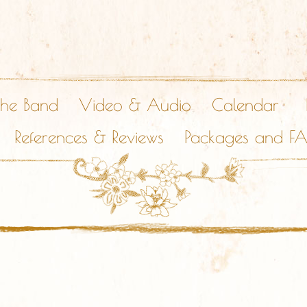
The Band
Video & Audio
Calendar
References & Reviews
Packages and F