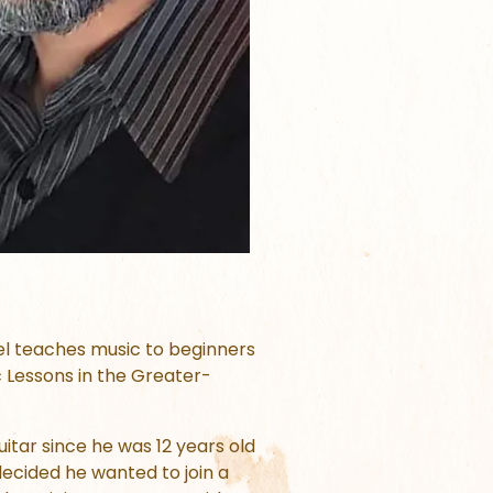
uel teaches music to beginners
c Lessons in the Greater-
itar since he was 12 years old
ecided he wanted to join a