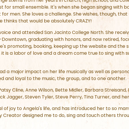
nge stems from her years in church, high school, and colle
st for small ensemble. It's when she began singing with 
 for men. She loves a challenge. She wishes, though, that
he thinks that would be absolutely CRAZY!
 voice and attended San Jacinto College North. She recei
-Downtown, graduating with honors, and now retired, focu
e's promoting, booking, keeping up the website and the s
 it is a labor of love and a dream come true to sing with
d a major impact on her life musically as well as persona
d and loyal to the music, the group, and to one another.
 Patsy Cline, Anne Wilson, Bette Midler, Barbara Streisa
k Jagger, Steven Tyler, Steve Perry, Tina Turner, and her 
 of joy to Angela's life, and has introduced her to so man
y Creator designed me to do, sing and touch others throu