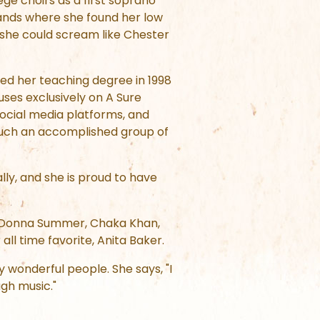
ge choirs as a first soprano
bands where she found her low
 she could scream like Chester
ved her teaching degree in 1998
ses exclusively on A Sure
ocial media platforms, and
 such an accomplished group of
lly, and she is proud to have
nd, Donna Summer, Chaka Khan,
all time favorite, Anita Baker.
y wonderful people. She says, "I
gh music."