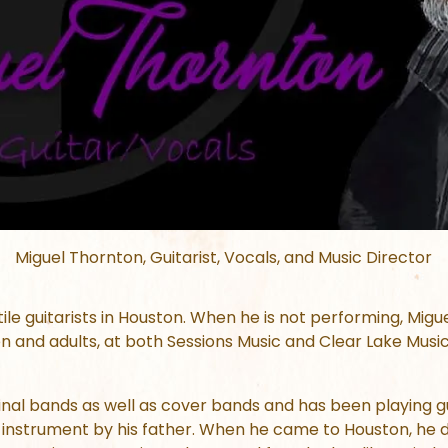
Miguel Thornton, Guitarist, Vocals, and Music Director
tile guitarists in Houston. When he is not performing, Mig
n and adults, at both Sessions Music and Clear Lake Musi
nal bands as well as cover bands and has been playing gu
instrument by his father. When he came to Houston, he d