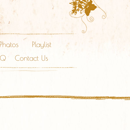
Photos
Playlist
AQ
Contact Us