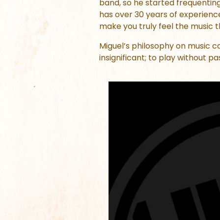
band, so he started frequentin
has over 30 years of experience
make you truly feel the music thr
Miguel’s philosophy on music 
insignificant; to play without pa