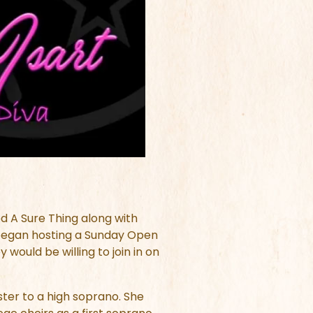
d A Sure Thing along with
y began hosting a Sunday Open
would be willing to join in on
ster to a high soprano. She