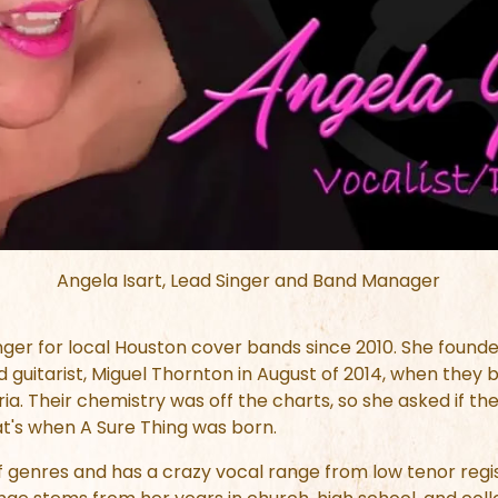
Angela Isart, Lead Singer and Band Manager
nger for local Houston cover bands since 2010. She founde
 guitarist, Miguel Thornton in August of 2014, when the
 Their chemistry was off the charts, so she asked if they 
t's when A Sure Thing was born.
of genres and has a crazy vocal range from low tenor regi