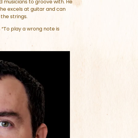
d musicians to groove with. He
 he excels at guitar and can
 the strings.
“To play a wrong note is