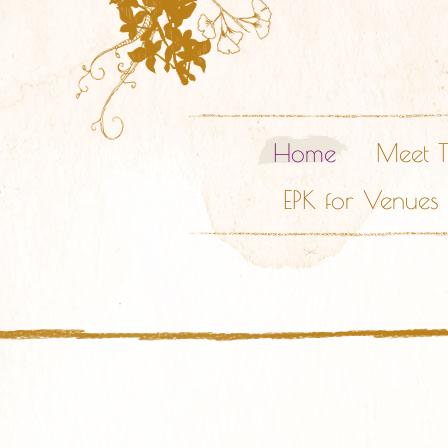
Home
Meet 
EPK for Venues