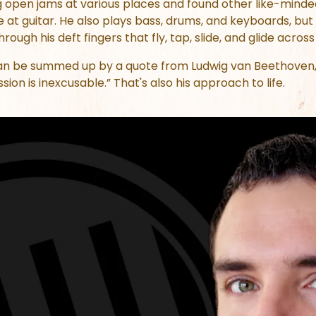
g open jams at various places and found other like-minde
 at guitar. He also plays bass, drums, and keyboards, but
ough his deft fingers that fly, tap, slide, and glide across
can be summed up by a quote from Ludwig van Beethoven, 
ssion is inexcusable.” That's also his approach to life.