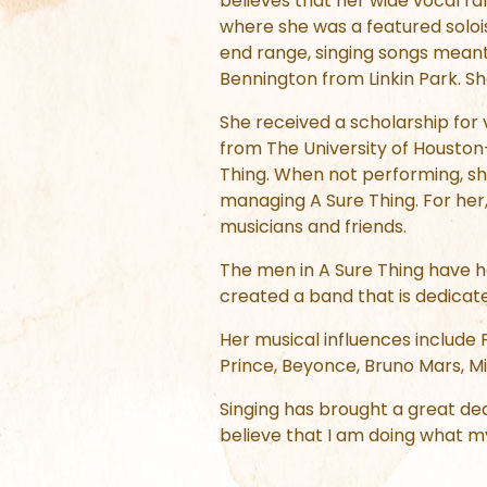
believes that her wide vocal ra
where she was a featured soloi
end range, singing songs meant
Bennington from Linkin Park. S
She received a scholarship for
from The University of Houston
Thing. When not performing, sh
managing A Sure Thing. For her,
musicians and friends.
The men in A Sure Thing have ha
created a band that is dedicate
Her musical influences include
Prince, Beyonce, Bruno Mars, Mic
Singing has brought a great deal
believe that I am doing what m