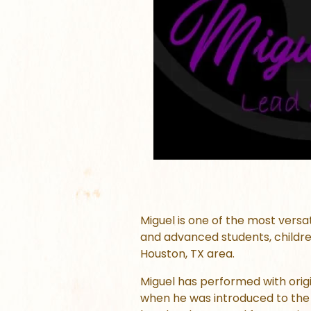
Miguel is one of the most versa
and advanced students, childre
Houston, TX area.
Miguel has performed with origi
when he was introduced to the 