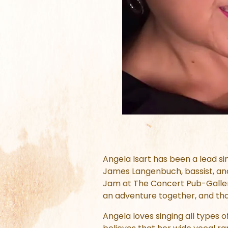
Angela Isart has been a lead si
James Langenbuch, bassist, and
Jam at The Concert Pub-Galleria.
an adventure together, and tha
Angela loves singing all types 