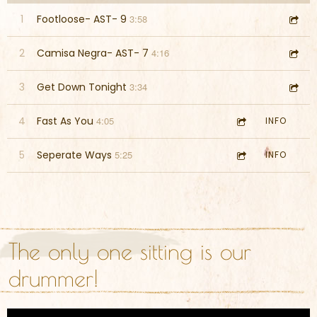
1
Footloose- AST- 9
3:58
2
Camisa Negra- AST- 7
4:16
3
Get Down Tonight
3:34
4
Fast As You
4:05
INFO
5
Seperate Ways
5:25
INFO
The only one sitting is our
drummer!