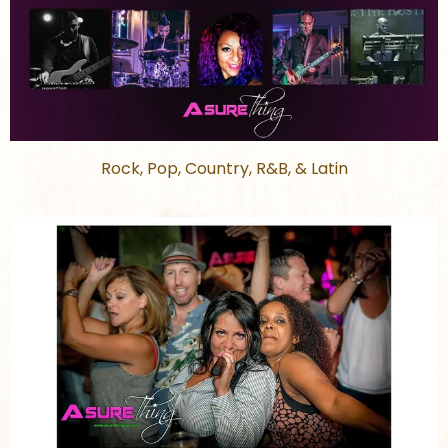
Rock, Pop, Country, R&B, & Latin