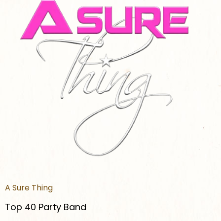
A Sure Thing
Top 40 Party Band