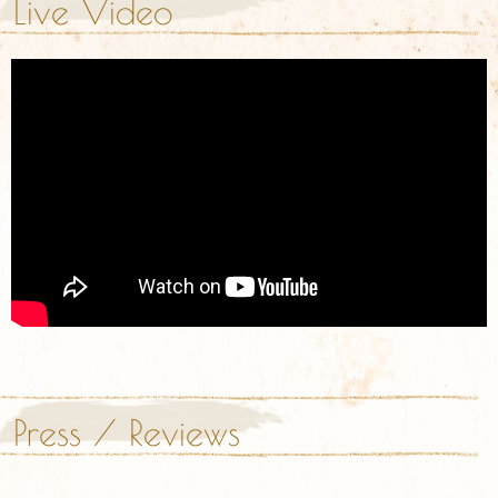
Live Video
Press / Reviews