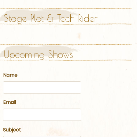
Stage Plot & Tech Rider
Upcoming Shows
Name
Email
Subject