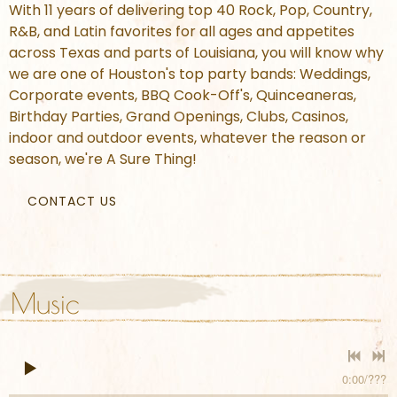
With 11 years of delivering top 40 Rock, Pop, Country,
R&B, and Latin favorites for all ages and appetites
across Texas and parts of Louisiana, you will know why
we are one of Houston's top party bands: Weddings,
Corporate events, BBQ Cook-Off's, Quinceaneras,
Birthday Parties, Grand Openings, Clubs, Casinos,
indoor and outdoor events, whatever the reason or
season, we're A Sure Thing!
CONTACT US
Music
0:00
/
???