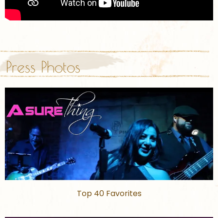
Press Photos
Top 40 Favorites