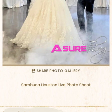
SHARE PHOTO GALLERY
Sambuca Houston Live Photo Shoot