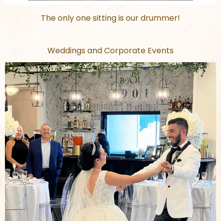
The only one sitting is our drummer!
Weddings and Corporate Events